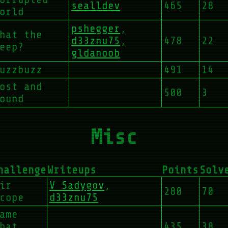
sealldev
465
28
orld
pshegger
,
hat the
d33znu75
,
478
22
eep?
gldanoob
uzzbuzz
491
14
ost and
500
3
ound
Misc
hallenge
Writeups
Points
Solv
ir
V Sadygov
,
280
70
cope
d33znu75
ame
hat
435
38