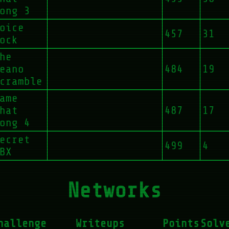
ong 3
oice
457
31
ock
he
eano
484
19
cramble
ame
hat
487
17
ong 4
ecret
499
4
BX
Networks
hallenge
Writeups
Points
Solv