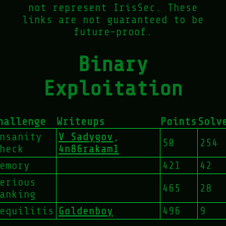
not represent IrisSec. These
links are not guaranteed to be
future-proof.
Binary
Exploitation
hallenge
Writeups
Points
Solv
nsanity
V Sadygov
,
50
254
heck
4n86rakam1
emory
421
42
erious
465
28
anking
equilitis
Goldenboy
496
9