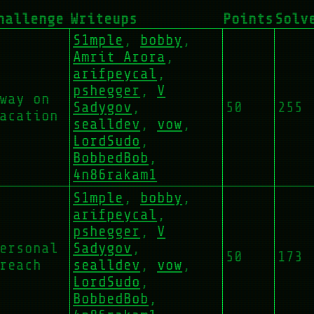
hallenge
Writeups
Points
Solv
S1mple
,
bobby
,
Amrit Arora
,
arifpeycal
,
pshegger
,
V
way on
Sadygov
,
50
255
acation
sealldev
,
vow
,
LordSudo
,
BobbedBob
,
4n86rakam1
S1mple
,
bobby
,
arifpeycal
,
pshegger
,
V
ersonal
Sadygov
,
50
173
reach
sealldev
,
vow
,
LordSudo
,
BobbedBob
,