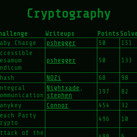
Cryptography
hallenge
Writeups
Points
Solv
aby Charge
pshegger
50
151
ccessible
esamum
pshegger
50
133
ndicum
hash
NOZi
68
98
ntegral
Nightxade
,
197
82
ommunication
stephen
anykey
Connor
454
32
each Party
496
10
rypto
ttack of the
498
6