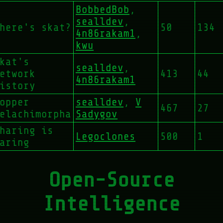
BobbedBob
,
sealldev
,
here's skat?
50
134
4n86rakam1
,
kwu
kat's
sealldev
,
etwork
413
44
4n86rakam1
istory
opper
sealldev
,
V
467
27
elachimorpha
Sadygov
haring is
Legoclones
500
1
aring
Open-Source
Intelligence