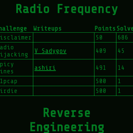
Radio Frequency
hallenge
Writeups
Points
Solv
isclaimer
50
686
adio
V Sadygov
409
45
ijacking
picy
ashiri
491
14
ines
1pcap
500
1
irdie
500
1
Reverse
Engineering