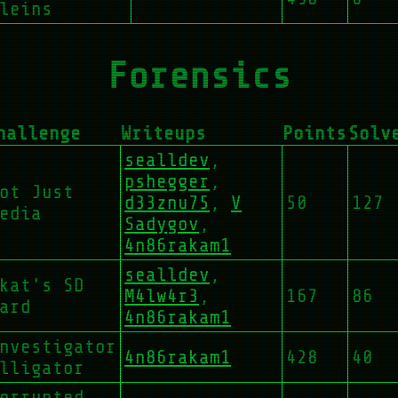
leins
Forensics
hallenge
Writeups
Points
Solv
sealldev
,
pshegger
,
ot Just
d33znu75
,
V
50
127
edia
Sadygov
,
4n86rakam1
sealldev
,
kat's SD
M4lw4r3
,
167
86
ard
4n86rakam1
nvestigator
4n86rakam1
428
40
lligator
orrupted