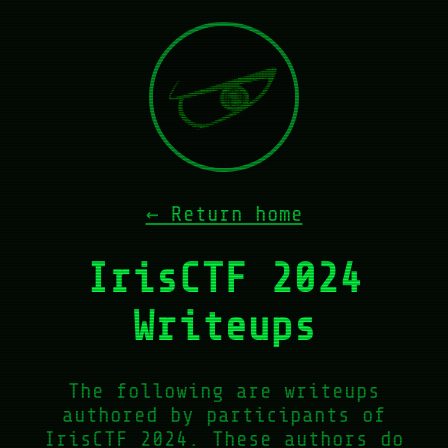
← Return home
IrisCTF 2024
Writeups
The following are writeups
authored by participants of
IrisCTF 2024. These authors do