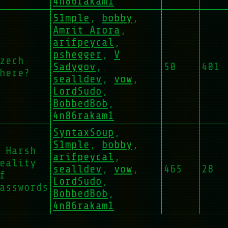
4n86rakam1
S1mple
,
bobby
,
Amrit Arora
,
arifpeycal
,
pshegger
,
V
zech
Sadygov
,
50
401
here?
sealldev
,
vow
,
LordSudo
,
BobbedBob
,
4n86rakam1
SyntaxSoup
,
S1mple
,
bobby
,
 Harsh
arifpeycal
,
eality
sealldev
,
vow
,
465
28
f
LordSudo
,
asswords
BobbedBob
,
4n86rakam1