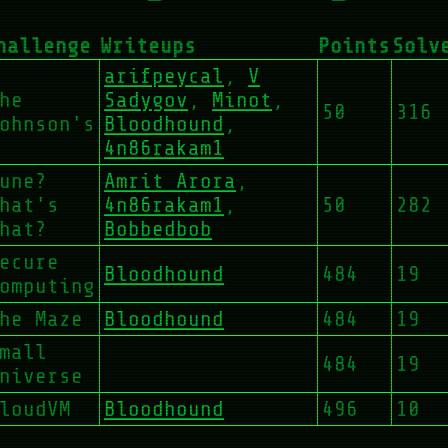
hallenge
Writeups
Points
Solv
arifpeycal
,
V
he
Sadygov
,
Minot
,
50
316
ohnson's
Bloodhound
,
4n86rakam1
une?
Amrit Arora
,
hat's
4n86rakam1
,
50
282
hat?
Bobbedbob
ecure
Bloodhound
484
19
omputing
he Maze
Bloodhound
484
19
mall
484
19
niverse
loudVM
Bloodhound
496
10